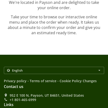
We're located in Payson and are delighted to take
your online order.
Take your time to browse our interactive online
menu and place the order when ready. It takes us
about a minute to confirm your order and give you
an estimated ready time.
.
.
Privacy policy
Terms of service
Cookie Policy Changes
Contact us
952 E 100 N, Payson, UT 84651, United States
+1 801-465-6999
Links