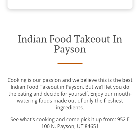
Indian Food Takeout In
Payson
Cooking is our passion and we believe this is the best
Indian Food Takeout in Payson. But we’ll let you do
the eating and decide for yourself. Enjoy our mouth-
watering foods made out of only the freshest
ingredients.
See what’s cooking and come pick it up from: 952 E
100 N, Payson, UT 84651