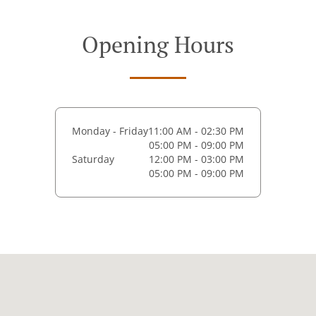
Opening Hours
Monday - Friday
11:00 AM - 02:30 PM
05:00 PM - 09:00 PM
Saturday
12:00 PM - 03:00 PM
05:00 PM - 09:00 PM