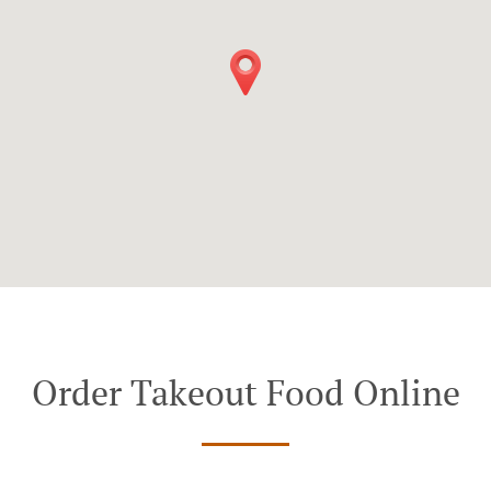
Order Takeout Food Online